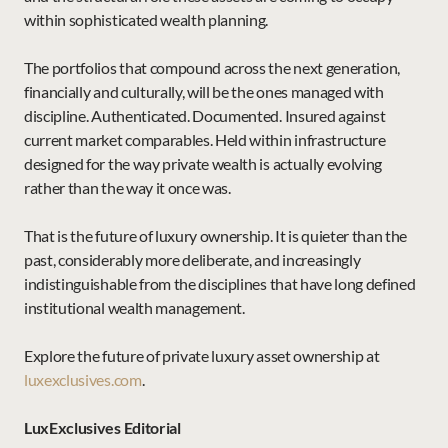
within sophisticated wealth planning.
The portfolios that compound across the next generation, 
financially and culturally, will be the ones managed with 
discipline. Authenticated. Documented. Insured against 
current market comparables. Held within infrastructure 
designed for the way private wealth is actually evolving 
rather than the way it once was.
That is the future of luxury ownership. It is quieter than the 
past, considerably more deliberate, and increasingly 
indistinguishable from the disciplines that have long defined 
institutional wealth management.
Explore the future of private luxury asset ownership at 
luxexclusives.com
.
LuxExclusives Editorial