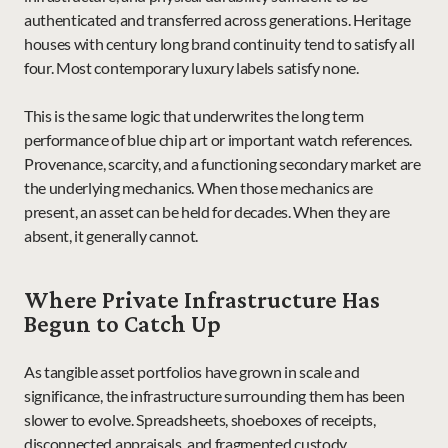
authenticated and transferred across generations. Heritage 
houses with century long brand continuity tend to satisfy all 
four. Most contemporary luxury labels satisfy none.
This is the same logic that underwrites the long term 
performance of blue chip art or important watch references. 
Provenance, scarcity, and a functioning secondary market are 
the underlying mechanics. When those mechanics are 
present, an asset can be held for decades. When they are 
absent, it generally cannot.
Where Private Infrastructure Has 
Begun to Catch Up
As tangible asset portfolios have grown in scale and 
significance, the infrastructure surrounding them has been 
slower to evolve. Spreadsheets, shoeboxes of receipts, 
disconnected appraisals, and fragmented custody 