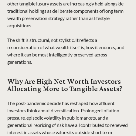
other tangible luxury assets are increasingly held alongside 
traditional holdings as deliberate components of long term 
wealth preservation strategy rather than as lifestyle 
acquisitions.
The shift is structural, not stylistic. It reflects a 
reconsideration of what wealth itself is, how it endures, and 
where it can be most intelligently preserved across 
generations.
Why Are High Net Worth Investors 
Allocating More to Tangible Assets?
The post-pandemic decade has reshaped how affluent 
investors think about diversification. Prolonged inflation 
pressure, episodic volatility in public markets, and a 
generational repricing of risk have all contributed to renewed 
interest in assets whose value sits outside short term 