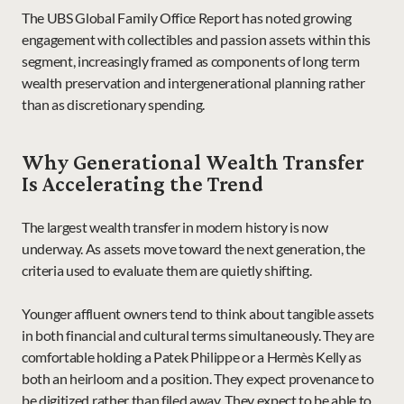
The UBS Global Family Office Report has noted growing 
engagement with collectibles and passion assets within this 
segment, increasingly framed as components of long term 
wealth preservation and intergenerational planning rather 
than as discretionary spending.
Why Generational Wealth Transfer 
Is Accelerating the Trend
The largest wealth transfer in modern history is now 
underway. As assets move toward the next generation, the 
criteria used to evaluate them are quietly shifting.
Younger affluent owners tend to think about tangible assets 
in both financial and cultural terms simultaneously. They are 
comfortable holding a Patek Philippe or a Hermès Kelly as 
both an heirloom and a position. They expect provenance to 
be digitized rather than filed away. They expect to be able to 