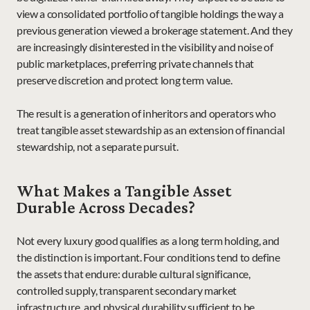
view a consolidated portfolio of tangible holdings the way a 
previous generation viewed a brokerage statement. And they 
are increasingly disinterested in the visibility and noise of 
public marketplaces, preferring private channels that 
preserve discretion and protect long term value.
The result is a generation of inheritors and operators who 
treat tangible asset stewardship as an extension of financial 
stewardship, not a separate pursuit.
What Makes a Tangible Asset 
Durable Across Decades?
Not every luxury good qualifies as a long term holding, and 
the distinction is important. Four conditions tend to define 
the assets that endure: durable cultural significance, 
controlled supply, transparent secondary market 
infrastructure, and physical durability sufficient to be 