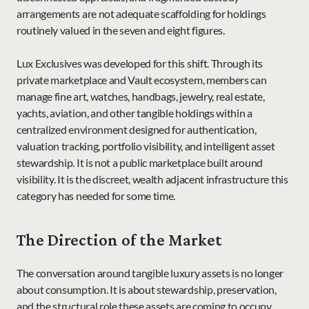
arrangements are not adequate scaffolding for holdings 
routinely valued in the seven and eight figures.
Lux Exclusives was developed for this shift. Through its 
private marketplace and Vault ecosystem, members can 
manage fine art, watches, handbags, jewelry, real estate, 
yachts, aviation, and other tangible holdings within a 
centralized environment designed for authentication, 
valuation tracking, portfolio visibility, and intelligent asset 
stewardship. It is not a public marketplace built around 
visibility. It is the discreet, wealth adjacent infrastructure this 
category has needed for some time.
The Direction of the Market
The conversation around tangible luxury assets is no longer 
about consumption. It is about stewardship, preservation, 
and the structural role these assets are coming to occupy 