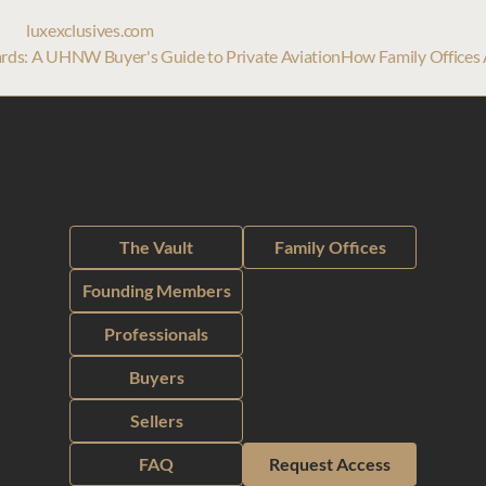
luxexclusives.com
 Cards: A UHNW Buyer's Guide to Private Aviation
How Family Offices A
The Vault
Family Offices
Founding Members
Professionals
Buyers
Sellers
FAQ
Request Access