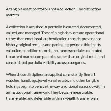
A tangible asset portfolio is not a collection. The distinction 
matters.
A collection is acquired. A portfolio is curated, documented, 
valued, and managed. The defining behaviors are operational 
rather than emotional: authentication records, provenance 
history, original receipts and packaging, periodic third party 
valuation, condition records, insurance schedules calibrated 
to current market comparables rather than original retail, and 
consolidated portfolio visibility across categories.
When those disciplines are applied consistently, fine art, 
watches, handbags, jewelry, real estate, and other tangible 
holdings begin to behave the way traditional assets do within 
an institutional framework. They become measurable, 
transferable, and defensible within a wealth transfer plan.