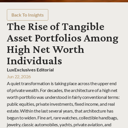
Back To Insights
The Rise of Tangible 
Asset Portfolios Among 
High Net Worth 
Individuals
LuxExclusives Editorial
Jun 22, 2026
A quiet transformation is taking place across the upper end 
of private wealth. For decades, the architecture of a high net 
worth portfolio was understood in fairly conventional terms: 
public equities, private investments, fixed income, and real 
estate. Within the last several years, that architecture has 
begun to widen. Fine art, rare watches, collectible handbags, 
jewelry, classic automobiles, yachts, private aviation, and 