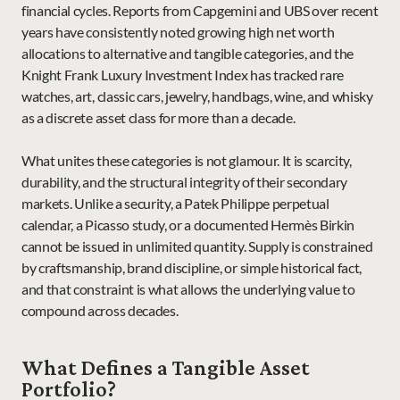
financial cycles. Reports from Capgemini and UBS over recent 
years have consistently noted growing high net worth 
allocations to alternative and tangible categories, and the 
Knight Frank Luxury Investment Index has tracked rare 
watches, art, classic cars, jewelry, handbags, wine, and whisky 
as a discrete asset class for more than a decade.
What unites these categories is not glamour. It is scarcity, 
durability, and the structural integrity of their secondary 
markets. Unlike a security, a Patek Philippe perpetual 
calendar, a Picasso study, or a documented Hermès Birkin 
cannot be issued in unlimited quantity. Supply is constrained 
by craftsmanship, brand discipline, or simple historical fact, 
and that constraint is what allows the underlying value to 
compound across decades.
What Defines a Tangible Asset 
Portfolio?