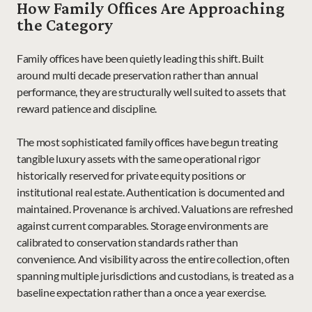
How Family Offices Are Approaching 
the Category
Family offices have been quietly leading this shift. Built 
around multi decade preservation rather than annual 
performance, they are structurally well suited to assets that 
reward patience and discipline.
The most sophisticated family offices have begun treating 
tangible luxury assets with the same operational rigor 
historically reserved for private equity positions or 
institutional real estate. Authentication is documented and 
maintained. Provenance is archived. Valuations are refreshed 
against current comparables. Storage environments are 
calibrated to conservation standards rather than 
convenience. And visibility across the entire collection, often 
spanning multiple jurisdictions and custodians, is treated as a 
baseline expectation rather than a once a year exercise.