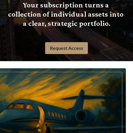
Your subscription turns a 
collection of individual assets into 
a clear, strategic portfolio.
Request Access