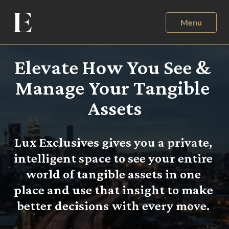
Menu
Elevate How You See & 
Manage Your Tangible 
Assets
Lux Exclusives gives you a private, 
intelligent space to see your entire 
world of tangible assets in one 
place and use that insight to make 
better decisions with every move. 