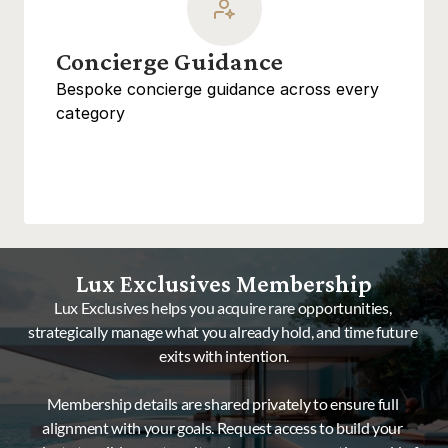
Concierge Guidance
Bespoke concierge guidance across every 
category
Lux Exclusives Membership
Lux Exclusives helps you acquire rare opportunities, 
strategically manage what you already hold, and time future 
exits with intention.
Membership details are shared privately to ensure full 
alignment with your goals. Request access to build your 