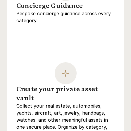
Concierge Guidance
Bespoke concierge guidance across every 
category
Create your private asset 
vault
Collect your real estate, automobiles, 
yachts, aircraft, art, jewelry, handbags, 
watches, and other meaningful assets in 
one secure place. Organize by category, 