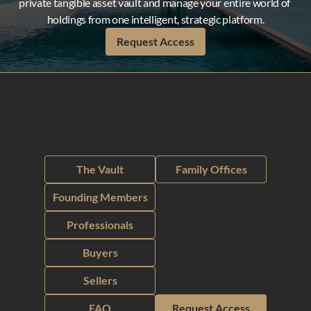
private tangible asset vault and manage your entire world of 
holdings from one intelligent, strategic platform.
Request Access
The Vault
Family Offices
Founding Members
Professionals
Buyers
Sellers
FAQ
Request Access