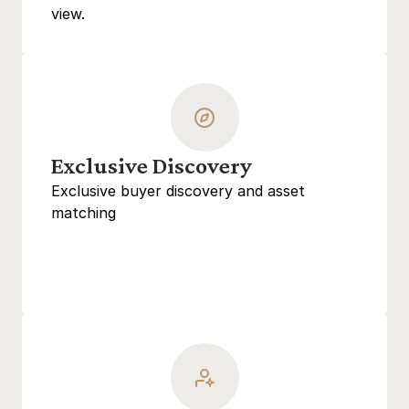
view.
Exclusive Discovery
Exclusive buyer discovery and asset 
matching