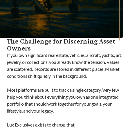
The Challenge for Discerning Asset 
Owners
If you own significant real estate, vehicles, aircraft, yachts, art, 
jewelry, or collections, you already know the tension. Values 
are scattered. Records are stored in different places. Market 
conditions shift quietly in the background.

Most platforms are built to track a single category. Very few 
help you think about everything you own as one integrated 
portfolio that should work together for your goals, your 
lifestyle, and your legacy.

Lux Exclusives exists to change that.