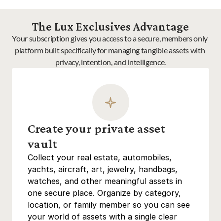
The Lux Exclusives Advantage
Your subscription gives you access to a secure, members only 
platform built specifically for managing tangible assets with 
privacy, intention, and intelligence.
Create your private asset 
vault
Collect your real estate, automobiles, 
yachts, aircraft, art, jewelry, handbags, 
watches, and other meaningful assets in 
one secure place. Organize by category, 
location, or family member so you can see 
your world of assets with a single clear 