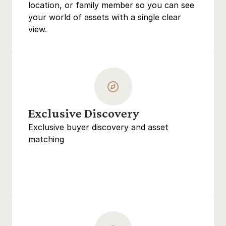
location, or family member so you can see 
your world of assets with a single clear 
view.
Exclusive Discovery
Exclusive buyer discovery and asset 
matching